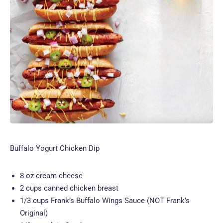
Buffalo Yogurt Chicken Dip
8 oz cream cheese
2 cups canned chicken breast
1/3 cups Frank’s Buffalo Wings Sauce (NOT Frank’s
Original)