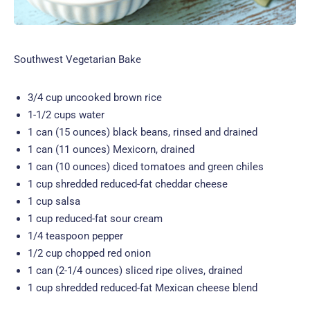
Southwest Vegetarian Bake
3/4 cup uncooked brown rice
1-1/2 cups water
1 can (15 ounces) black beans, rinsed and drained
1 can (11 ounces) Mexicorn, drained
1 can (10 ounces) diced tomatoes and green chiles
1 cup shredded reduced-fat cheddar cheese
1 cup salsa
1 cup reduced-fat sour cream
1/4 teaspoon pepper
1/2 cup chopped red onion
1 can (2-1/4 ounces) sliced ripe olives, drained
1 cup shredded reduced-fat Mexican cheese blend