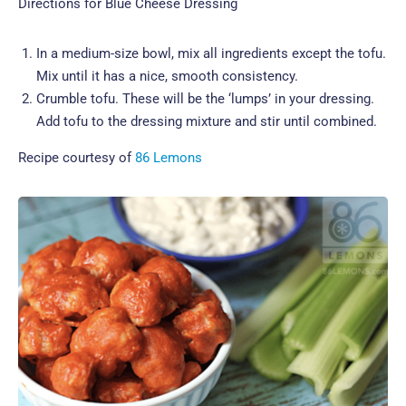
Directions for Blue Cheese Dressing
In a medium-size bowl, mix all ingredients except the tofu.
Mix until it has a nice, smooth consistency.
Crumble tofu. These will be the ‘lumps’ in your dressing.
Add tofu to the dressing mixture and stir until combined.
Recipe courtesy of
86 Lemons