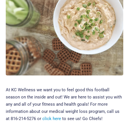
At KC Wellness we want you to feel good this football
season on the inside and out! We are here to assist you with
any and all of your fitness and health goals! For more
information about our medical weight loss program, call us
at 816-214-5276 or
click here
to see us! Go Chiefs!