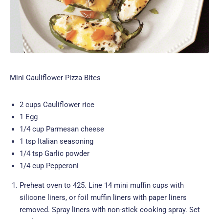
Mini Cauliflower Pizza Bites
2 cups Cauliflower rice
1 Egg
1/4 cup Parmesan cheese
1 tsp Italian seasoning
1/4 tsp Garlic powder
1/4 cup Pepperoni
Preheat oven to 425. Line 14 mini muffin cups with
silicone liners, or foil muffin liners with paper liners
removed. Spray liners with non-stick cooking spray. Set