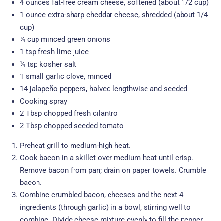
4 ounces fat-free cream cheese, softened (about 1/2 cup)
1 ounce extra-sharp cheddar cheese, shredded (about 1/4
cup)
¼ cup minced green onions
1 tsp fresh lime juice
¼ tsp kosher salt
1 small garlic clove, minced
14 jalapeño peppers, halved lengthwise and seeded
Cooking spray
2 Tbsp chopped fresh cilantro
2 Tbsp chopped seeded tomato
Preheat grill to medium-high heat.
Cook bacon in a skillet over medium heat until crisp.
Remove bacon from pan; drain on paper towels. Crumble
bacon.
Combine crumbled bacon, cheeses and the next 4
ingredients (through garlic) in a bowl, stirring well to
combine. Divide cheese mixture evenly to fill the pepper