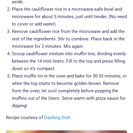
aside.
Place the cauliflower rice in a microwave-safe bowl and
microwave for about 5 minutes, just until tender. (No need
to cover or add water).
Remove cauliflower rice from the microwave and add the
rest of the ingredients. Stir to combine. Place back in the
microwave for 2 minutes. Mix again.
Scoop cauliflower mixture into muffin tins, dividing evenly
between the 14 mini liners. Fill to the top and press filling
down so it’s compact.
Place muffin tin in the oven and bake for 30-35 minutes, or
when the top starts to become golden brown. Remove
from the oven, let cool completely before popping the
muffins out of the liners. Serve warm with pizza sauce for
dipping!
Recipe courtesy of
Dashing Dish