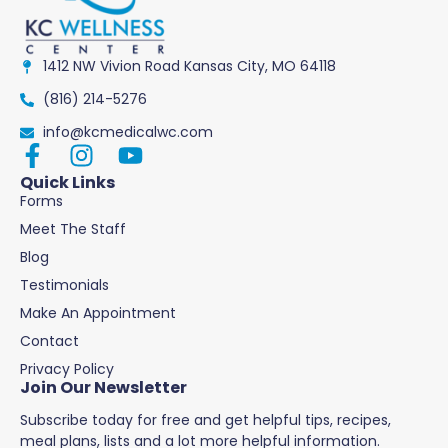
1412 NW Vivion Road Kansas City, MO 64118
(816) 214-5276
info@kcmedicalwc.com
Quick Links
Forms
Meet The Staff
Blog
Testimonials
Make An Appointment
Contact
Privacy Policy
Join Our Newsletter
Subscribe today for free and get helpful tips, recipes,
meal plans, lists and a lot more helpful information.