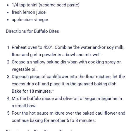
1/4 tsp tahini (sesame seed paste)
fresh lemon juice
apple cider vinegar
Directions for Buffalo Bites
Preheat oven to 450°. Combine the water and/or soy milk,
flour and garlic powder in a bowl and mix well.
Grease a shallow baking dish/pan with cooking spray or
vegetable oil.
Dip each piece of cauliflower into the flour mixture, let the
excess drip off and place it in the greased baking dish.
Bake for 18 minutes.*
Mix the buffalo sauce and olive oil or vegan margarine in
a small bowl.
Pour the hot sauce mixture over the baked cauliflower and
continue baking for another 5 to 8 minutes.