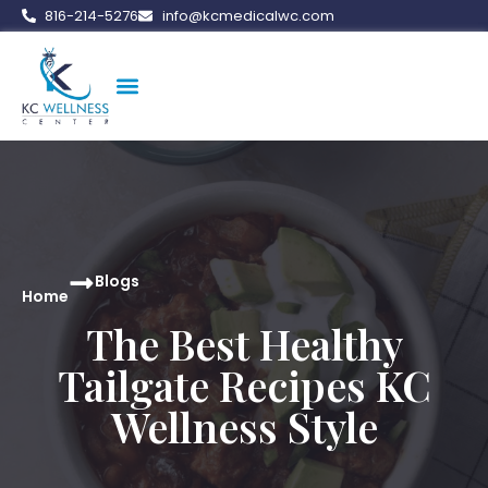
816-214-5276
info@kcmedicalwc.com
Medical Weight Loss
Vitamin Therapy
Erectile Dysfunction
Peptide Therapy
Blogs
Home
The Best Healthy
Tailgate Recipes KC
Wellness Style