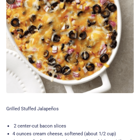
Grilled Stuffed Jalapeños
2 center-cut bacon slices
4 ounces cream cheese, softened (about 1/2 cup)