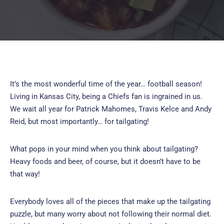
It’s the most wonderful time of the year… football season!
Living in Kansas City, being a Chiefs fan is ingrained in us.
We wait all year for Patrick Mahomes, Travis Kelce and Andy
Reid, but most importantly… for tailgating!
What pops in your mind when you think about tailgating?
Heavy foods and beer, of course, but it doesn’t have to be
that way!
Everybody loves all of the pieces that make up the tailgating
puzzle, but many worry about not following their normal diet.