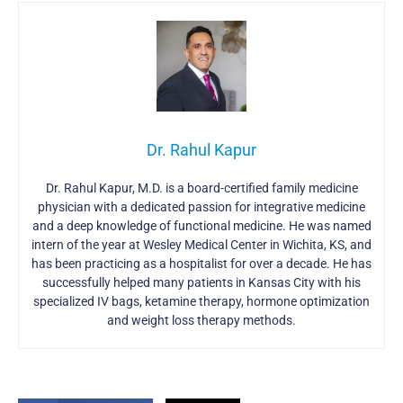
Dr. Rahul Kapur
Dr. Rahul Kapur, M.D. is a board-certified family medicine
physician with a dedicated passion for integrative medicine
and a deep knowledge of functional medicine. He was named
intern of the year at Wesley Medical Center in Wichita, KS, and
has been practicing as a hospitalist for over a decade. He has
successfully helped many patients in Kansas City with his
specialized IV bags, ketamine therapy, hormone optimization
and weight loss therapy methods.