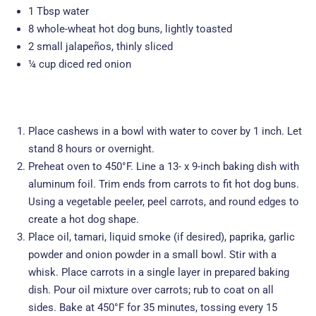
1 Tbsp water
8 whole-wheat hot dog buns, lightly toasted
2 small jalapeños, thinly sliced
¼ cup diced red onion
Place cashews in a bowl with water to cover by 1 inch. Let
stand 8 hours or overnight.
Preheat oven to 450°F. Line a 13- x 9-inch baking dish with
aluminum foil. Trim ends from carrots to fit hot dog buns.
Using a vegetable peeler, peel carrots, and round edges to
create a hot dog shape.
Place oil, tamari, liquid smoke (if desired), paprika, garlic
powder and onion powder in a small bowl. Stir with a
whisk. Place carrots in a single layer in prepared baking
dish. Pour oil mixture over carrots; rub to coat on all
sides. Bake at 450°F for 35 minutes, tossing every 15