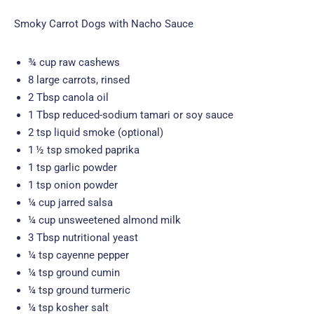
Smoky Carrot Dogs with Nacho Sauce
¾ cup raw cashews
8 large carrots, rinsed
2 Tbsp canola oil
1 Tbsp reduced-sodium tamari or soy sauce
2 tsp liquid smoke (optional)
1 ½ tsp smoked paprika
1 tsp garlic powder
1 tsp onion powder
¼ cup jarred salsa
¼ cup unsweetened almond milk
3 Tbsp nutritional yeast
¼ tsp cayenne pepper
¼ tsp ground cumin
¼ tsp ground turmeric
¼ tsp kosher salt