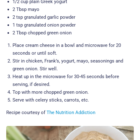
1/2 cup plain Greek yogurt
2 Tbsp mayo
2 tsp granulated garlic powder
1 tsp granulated onion powder
2 Tbsp chopped green onion
Place cream cheese in a bowl and microwave for 20
seconds or until soft.
Stir in chicken, Frank’s, yogurt, mayo, seasonings and
green onion. Stir well.
Heat up in the microwave for 30-45 seconds before
serving, if desired.
Top with more chopped green onion.
Serve with celery sticks, carrots, etc.
Recipe courtesy of
The Nutrition Addiction