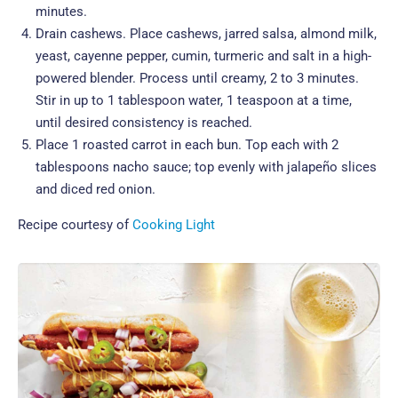
minutes.
Drain cashews. Place cashews, jarred salsa, almond milk,
yeast, cayenne pepper, cumin, turmeric and salt in a high-
powered blender. Process until creamy, 2 to 3 minutes.
Stir in up to 1 tablespoon water, 1 teaspoon at a time,
until desired consistency is reached.
Place 1 roasted carrot in each bun. Top each with 2
tablespoons nacho sauce; top evenly with jalapeño slices
and diced red onion.
Recipe courtesy of
Cooking Light