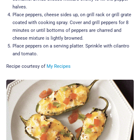
halves.
Place peppers, cheese sides up, on grill rack or grill grate
coated with cooking spray. Cover and grill peppers for 8
minutes or until bottoms of peppers are charred and
cheese mixture is lightly browned.
Place peppers on a serving platter. Sprinkle with cilantro
and tomato.
Recipe courtesy of
My Recipes