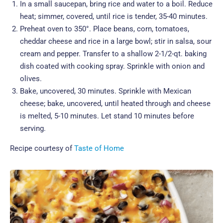
In a small saucepan, bring rice and water to a boil. Reduce
heat; simmer, covered, until rice is tender, 35-40 minutes.
Preheat oven to 350°. Place beans, corn, tomatoes,
cheddar cheese and rice in a large bowl; stir in salsa, sour
cream and pepper. Transfer to a shallow 2-1/2-qt. baking
dish coated with cooking spray. Sprinkle with onion and
olives.
Bake, uncovered, 30 minutes. Sprinkle with Mexican
cheese; bake, uncovered, until heated through and cheese
is melted, 5-10 minutes. Let stand 10 minutes before
serving.
Recipe courtesy of
Taste of Home