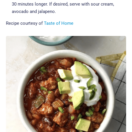
30 minutes longer. If desired, serve with sour cream,
avocado and jalapeno.
Recipe courtesy of
Taste of Home