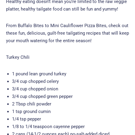
Healthy eating doesn’t mean you’re limited to the raw veggie
platter, healthy tailgate food can still be fun and yummy!
From Buffalo Bites to Mini Cauliflower Pizza Bites, check out
these fun, delicious, guilt-free tailgating recipes that will keep
your mouth watering for the entire season!
Turkey Chili
1 pound lean ground turkey
3/4 cup chopped celery
3/4 cup chopped onion
3/4 cup chopped green pepper
2 Tbsp chili powder
1 tsp ground cumin
1/4 tsp pepper
1/8 to 1/4 teaspoon cayenne pepper
2 cans (14-1/2 ounces each) no-salt-added diced