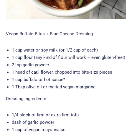
Vegan Buffalo Bites + Blue Cheese Dressing
1 cup water or soy milk (or 1/2 cup of each)
1 cup flour (any kind of flour will work – even gluten-free!)
2 tsp garlic powder
1 head of cauliflower, chopped into bite-size pieces
1 cup buffalo or hot sauce*
1 Tbsp olive oil or melted vegan margarine
Dressing Ingredients
1/4 block of firm or extra firm tofu
dash of garlic powder
1 cup of vegan mayonnaise