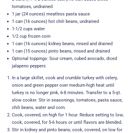
tomatoes, undrained
1 jar (24 ounces) meatless pasta sauce
1 can (16 ounces) hot chili beans, undrained
1-1/2 cups water
1/2 cup frozen corn
1 can (16 ounces) kidney beans, rinsed and drained
1 can (15 ounces) pinto beans, rinsed and drained
Optional toppings: Sour cream, cubed avocado, diced
jalapeno peppers
In a large skillet, cook and crumble turkey with celery,
onion and green pepper over medium-high heat until
turkey is no longer pink, 6-8 minutes. Transfer to a 5-qt.
slow cooker. Stir in seasonings, tomatoes, pasta sauce,
chili beans, water and corn.
Cook, covered, on high for 1 hour. Reduce setting to low;
cook, covered, for 5-6 hours or until flavors are blended.
Stir in kidney and pinto beans; cook, covered, on low for