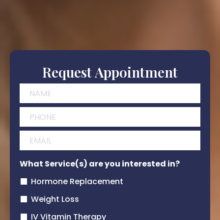
Request Appointment
What Service(s) are you interested in?
Hormone Replacement
Weight Loss
IV Vitamin Therapy