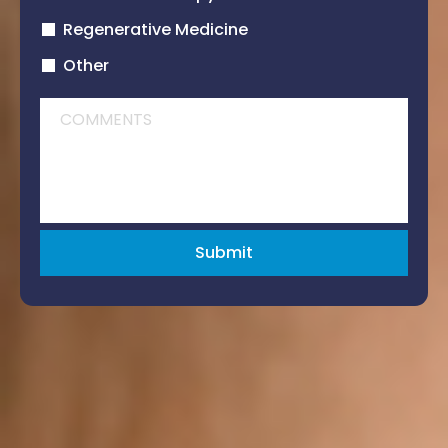
Regenerative Medicine
Other