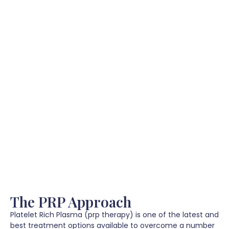
The PRP Approach
Platelet Rich Plasma (prp therapy) is one of the latest and
best treatment options available to overcome a number