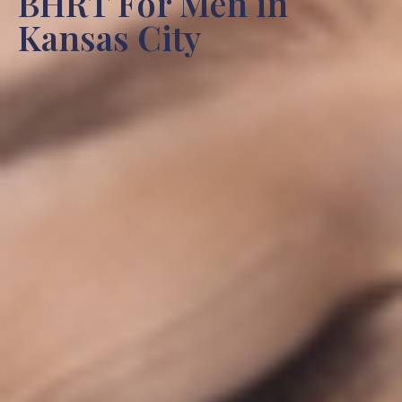
BHRT For Men in
Kansas City