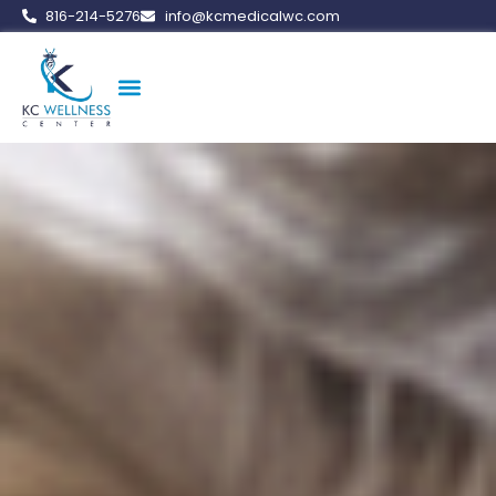
816-214-5276
info@kcmedicalwc.com
Medical Weight Loss
Vitamin Therapy
Erectile Dysfunction
Peptide Therapy