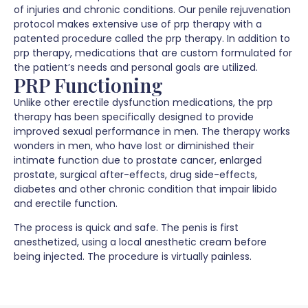
of injuries and chronic conditions. Our penile rejuvenation
protocol makes extensive use of prp therapy with a
patented procedure called the prp therapy. In addition to
prp therapy, medications that are custom formulated for
the patient’s needs and personal goals are utilized.
PRP Functioning
Unlike other erectile dysfunction medications, the prp
therapy has been specifically designed to provide
improved sexual performance in men. The therapy works
wonders in men, who have lost or diminished their
intimate function due to prostate cancer, enlarged
prostate, surgical after-effects, drug side-effects,
diabetes and other chronic condition that impair libido
and erectile function.
The process is quick and safe. The penis is first
anesthetized, using a local anesthetic cream before
being injected. The procedure is virtually painless.