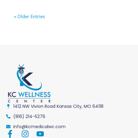
« Older Entries
1412 NW Vivion Road Kansas City, MO 64118
(816) 214-5276
info@kcmedicalwc.com