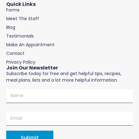
Quick Links
Forms
Meet The Staff
Blog
Testimonials
Make An Appointment
Contact
Privacy Policy
Join Our Newsletter
Subscribe today for free and get helpful tips, recipes,
meal plans, lists and a lot more helpful information.