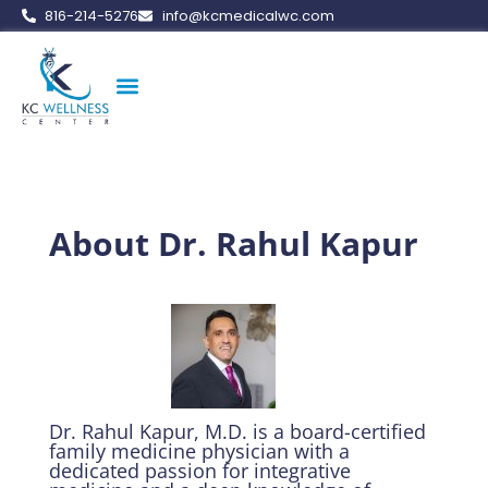
816-214-5276
info@kcmedicalwc.com
Medical Weight Loss
Vitamin Therapy
Erectile Dysfunction
Peptide Therapy
About Dr. Rahul Kapur
Dr. Rahul Kapur, M.D. is a board-certified
family medicine physician with a
dedicated passion for integrative