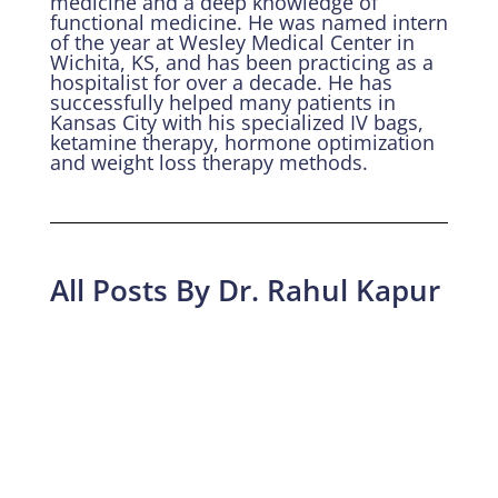
medicine and a deep knowledge of
functional medicine. He was named intern
of the year at Wesley Medical Center in
Wichita, KS, and has been practicing as a
hospitalist for over a decade. He has
successfully helped many patients in
Kansas City with his specialized IV bags,
ketamine therapy, hormone optimization
and weight loss therapy methods.
All Posts By Dr. Rahul Kapur