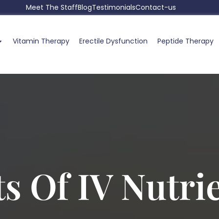
Meet The Staff
Blog
Testimonials
Contact-us
Vitamin Therapy
Erectile Dysfunction
Peptide Therapy
ts Of IV Nutri