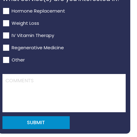
Hormone Replacement
Weight Loss
IV Vitamin Therapy
Regenerative Medicine
Other