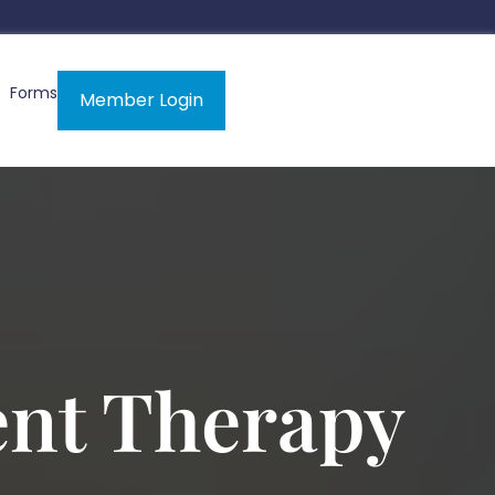
Forms
Member Login
ent Therapy