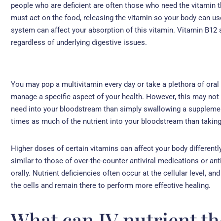
people who are deficient are often those who need the vitamin t
must act on the food, releasing the vitamin so your body can use
system can affect your absorption of this vitamin. Vitamin B12 
regardless of underlying digestive issues.
You may pop a multivitamin every day or take a plethora of oral
manage a specific aspect of your health. However, this may not
need into your bloodstream than simply swallowing a supplement
times as much of the nutrient into your bloodstream than taking 
Higher doses of certain vitamins can affect your body differentl
similar to those of over-the-counter antiviral medications or an
orally. Nutrient deficiencies often occur at the cellular level, a
the cells and remain there to perform more effective healing.
What can IV nutrient th