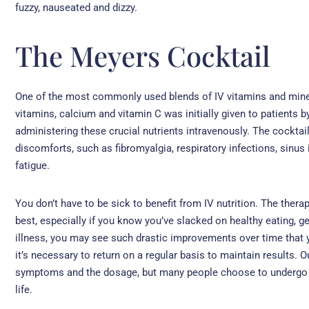
fuzzy, nauseated and dizzy.
The Meyers Cocktail
One of the most commonly used blends of IV vitamins and miner
vitamins, calcium and vitamin C was initially given to patients
administering these crucial nutrients intravenously. The cocktail
discomforts, such as fibromyalgia, respiratory infections, sinus
fatigue.
You don’t have to be sick to benefit from IV nutrition. The ther
best, especially if you know you’ve slacked on healthy eating, get
illness, you may see such drastic improvements over time that y
it’s necessary to return on a regular basis to maintain results.
symptoms and the dosage, but many people choose to undergo the
life.