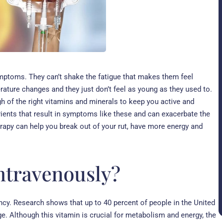
mptoms. They can’t shake the fatigue that makes them feel
perature changes and they just don’t feel as young as they used to.
gh of the right vitamins and minerals to keep you active and
rients that result in symptoms like these and can exacerbate the
rapy can help you break out of your rut, have more energy and
intravenously?
ency. Research shows that up to 40 percent of people in the United
ge. Although this vitamin is crucial for metabolism and energy, the