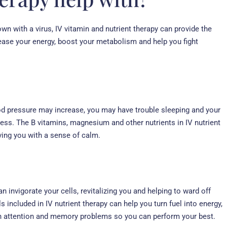
wn with a virus, IV vitamin and nutrient therapy can provide the
ease your energy, boost your metabolism and help you fight
ood pressure may increase, you may have trouble sleeping and your
ness. The B vitamins, magnesium and other nutrients in IV nutrient
ving you with a sense of calm.
an invigorate your cells, revitalizing you and helping to ward off
included in IV nutrient therapy can help you turn fuel into energy,
h attention and memory problems so you can perform your best.