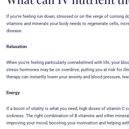
If you’re feeling run down, stressed or on the verge of coming do
vitamins and minerals your body needs to regenerate cells, incr
disease.
Relaxation
When you’re feeling particularly overwhelmed with life, your bl
stress hormones may be on overdrive, putting you at risk for ill
therapy can instantly lower your anxiety and blood pressure, lea
Energy
If a boost of vitality is what you need, high doses of vitamin C c
sickness. The right combination of B vitamins and other minerals 
improving your mood, boosting your motivation and helping wit