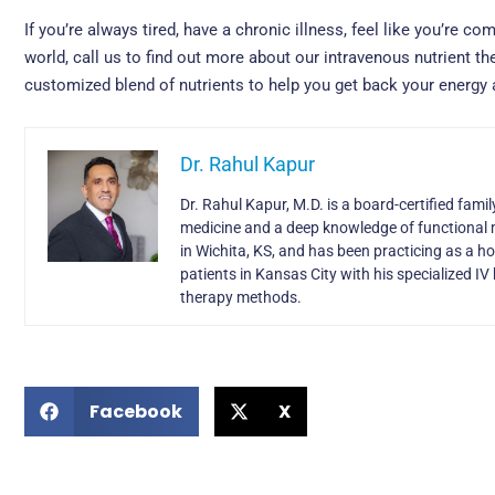
If you’re always tired, have a chronic illness, feel like you’re co
world, call us to find out more about our intravenous nutrient th
customized blend of nutrients to help you get back your energy a
Dr. Rahul Kapur
Dr. Rahul Kapur, M.D. is a board-certified fami
medicine and a deep knowledge of functional 
in Wichita, KS, and has been practicing as a h
patients in Kansas City with his specialized 
therapy methods.
Facebook
X