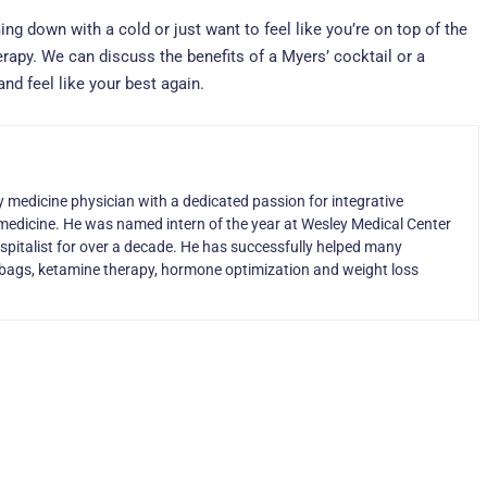
ming down with a cold or just want to feel like you’re on top of the
erapy. We can discuss the benefits of a Myers’ cocktail or a
nd feel like your best again.
ly medicine physician with a dedicated passion for integrative
medicine. He was named intern of the year at Wesley Medical Center
ospitalist for over a decade. He has successfully helped many
IV bags, ketamine therapy, hormone optimization and weight loss