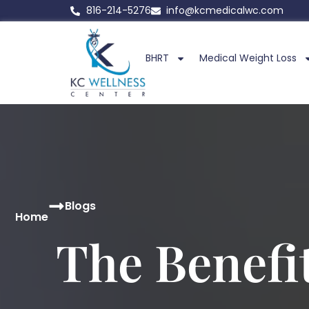
816-214-5276
info@kcmedicalwc.com
BHRT
Medical Weight Loss
Blogs
Home
The Benefi