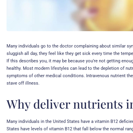
Many individuals go to the doctor complaining about similar sy
sluggish all day, they feel like they get sick every time the tem
If this describes you, it may be because you’re not getting enou
healthy. Most modern lifestyles can lead to the depletion of nut
symptoms of other medical conditions. Intravenous nutrient the
stave off illness.
Why deliver nutrients 
Many individuals in the United States have a vitamin B12 defici
States have levels of vitamin B12 that fall below the normal ran