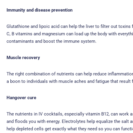
Immunity and disease prevention
Glutathione and lipoic acid can help the liver to filter out toxi
C, B vitamins and magnesium can load up the body with everything
contaminants and boost the immune system.
Muscle recovery
The right combination of nutrients can help reduce inflammation
a boon to individuals with muscle aches and fatigue that result 
Hangover cure
The nutrients in IV cocktails, especially vitamin B12, can work
and floods you with energy. Electrolytes help equalize the sal
help depleted cells get exactly what they need so you can functi