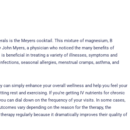
als is the Meyers cocktail. This mixture of magnesium, B
 by John Myers, a physician who noticed the many benefits of
 is beneficial in treating a variety of illnesses, symptoms and
 infections, seasonal allergies, menstrual cramps, asthma, and
apy can simply enhance your overall wellness and help you feel your
ting rest and exercising. If you’re getting IV nutrients for chronic
ou can dial down on the frequency of your visits. In some cases,
 Outcomes vary depending on the reason for the therapy, the
rapy regularly because it dramatically improves their quality of