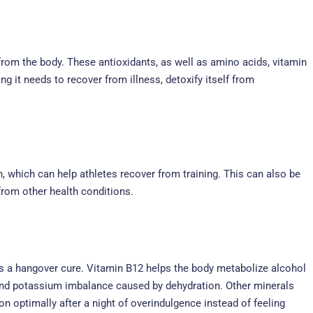
ns from the body. These antioxidants, as well as amino acids, vitamin
 it needs to recover from illness, detoxify itself from
, which can help athletes recover from training. This can also be
from other health conditions.
 as a hangover cure. Vitamin B12 helps the body metabolize alcohol
t and potassium imbalance caused by dehydration. Other minerals
on optimally after a night of overindulgence instead of feeling