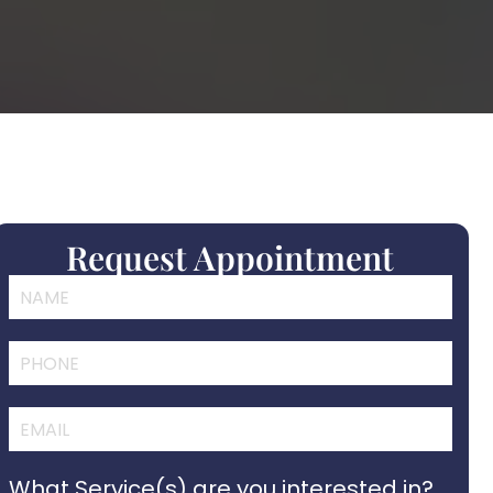
Request Appointment
What Service(s) are you interested in?