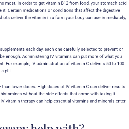
he most. In order to get vitamin B12 from food, your stomach acid
 it. Certain medications or conditions that affect the digestive
shots deliver the vitamin in a form your body can use immediately,
 supplements each day, each one carefully selected to prevent or
 be enough. Administering IV vitamins can put more of what you
. For example, IV administration of vitamin C delivers 50 to 100
a pill.
y than lower doses. High doses of IV vitamin C can deliver results
tihistamines without the side effects that come with taking it
nd IV vitamin therapy can help essential vitamins and minerals enter
erapy help with?