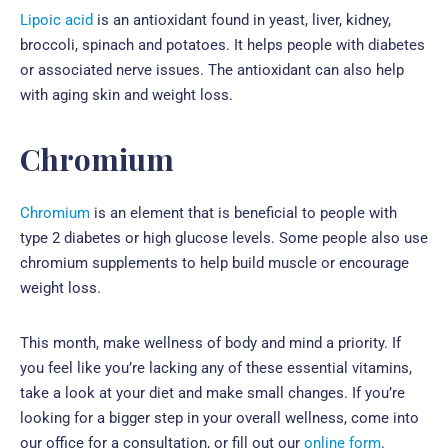
Lipoic acid
is an antioxidant found in yeast, liver, kidney,
broccoli, spinach and potatoes. It helps people with diabetes
or associated nerve issues. The antioxidant can also help
with aging skin and weight loss.
Chromium
Chromium
is an element that is beneficial to people with
type 2 diabetes or high glucose levels. Some people also use
chromium supplements to help build muscle or encourage
weight loss.
This month, make wellness of body and mind a priority. If
you feel like you’re lacking any of these essential vitamins,
take a look at your diet and make small changes. If you’re
looking for a bigger step in your overall wellness, come into
our office for a consultation, or fill out our
online form
.