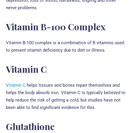
depression, loss of vision, numbness, tingling and other
nerve problems.
Vitamin B-100 Complex
Vitamin B-100 complex
is a combination of B vitamins used
to prevent vitamin deficiency due to diet or illness.
Vitamin C
Vitamin C
helps tissues and bones repair themselves and
helps the body absorb iron. Vitamin C is typically believed to
help reduce the risk of getting a cold, but studies have not
been able to find significant evidence for this.
Glutathione