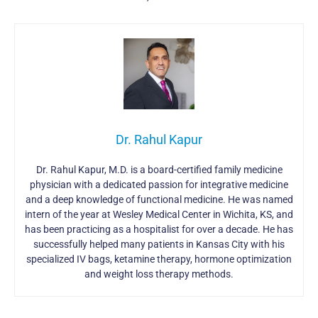
Dr. Rahul Kapur
Dr. Rahul Kapur, M.D. is a board-certified family medicine
physician with a dedicated passion for integrative medicine
and a deep knowledge of functional medicine. He was named
intern of the year at Wesley Medical Center in Wichita, KS, and
has been practicing as a hospitalist for over a decade. He has
successfully helped many patients in Kansas City with his
specialized IV bags, ketamine therapy, hormone optimization
and weight loss therapy methods.