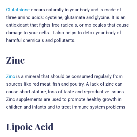
Glutathione
occurs naturally in your body and is made of
three amino acids: cysteine, glutamate and glycine. It is an
antioxidant that fights free radicals, or molecules that cause
damage to your cells. It also helps to detox your body of
harmful chemicals and pollutants.
Zinc
Zinc
is a mineral that should be consumed regularly from
sources like red meat, fish and poultry. A lack of zinc can
cause short stature, loss of taste and reproductive issues.
Zinc supplements are used to promote healthy growth in
children and infants and to treat immune system problems.
Lipoic Acid