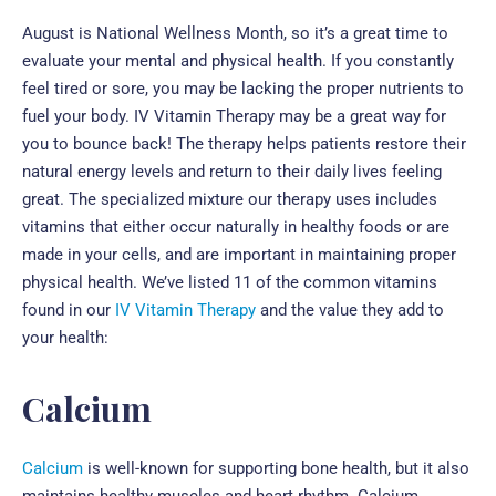
August is National Wellness Month, so it’s a great time to
evaluate your mental and physical health. If you constantly
feel tired or sore, you may be lacking the proper nutrients to
fuel your body. IV Vitamin Therapy may be a great way for
you to bounce back! The therapy helps patients restore their
natural energy levels and return to their daily lives feeling
great. The specialized mixture our therapy uses includes
vitamins that either occur naturally in healthy foods or are
made in your cells, and are important in maintaining proper
physical health. We’ve listed 11 of the common vitamins
found in our
IV Vitamin Therapy
and the value they add to
your health:
Calcium
Calcium
is well-known for supporting bone health, but it also
maintains healthy muscles and heart rhythm. Calcium