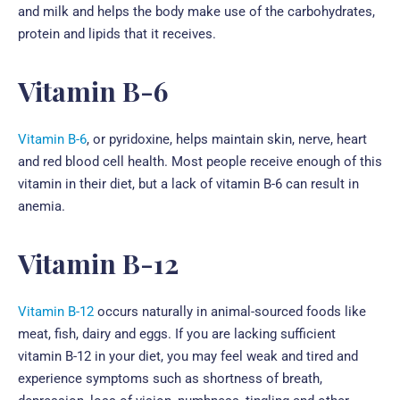
and milk and helps the body make use of the carbohydrates,
protein and lipids that it receives.
Vitamin B-6
Vitamin B-6
, or pyridoxine, helps maintain skin, nerve, heart
and red blood cell health. Most people receive enough of this
vitamin in their diet, but a lack of vitamin B-6 can result in
anemia.
Vitamin B-12
Vitamin B-12
occurs naturally in animal-sourced foods like
meat, fish, dairy and eggs. If you are lacking sufficient
vitamin B-12 in your diet, you may feel weak and tired and
experience symptoms such as shortness of breath,