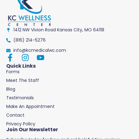
1412 NW Vivion Road Kansas City, MO 64118
(816) 214-5276
info@kcmedicalwc.com
Quick Links
Forms
Meet The Staff
Blog
Testimonials
Make An Appointment
Contact
Privacy Policy
Join Our Newsletter