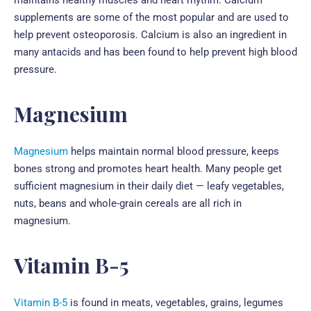
supplements are some of the most popular and are used to
help prevent osteoporosis. Calcium is also an ingredient in
many antacids and has been found to help prevent high blood
pressure.
Magnesium
Magnesium
helps maintain normal blood pressure, keeps
bones strong and promotes heart health. Many people get
sufficient magnesium in their daily diet — leafy vegetables,
nuts, beans and whole-grain cereals are all rich in
magnesium.
Vitamin B-5
Vitamin B-5
is found in meats, vegetables, grains, legumes