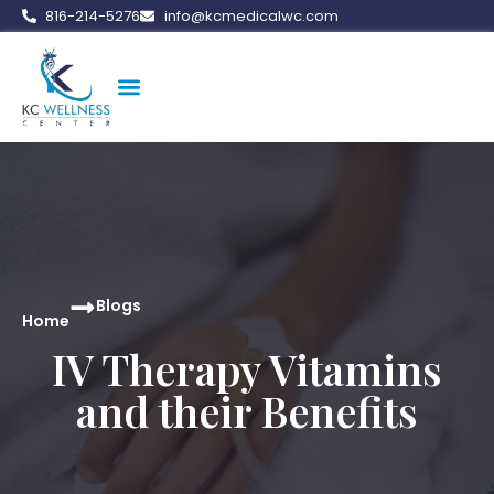
816-214-5276
info@kcmedicalwc.com
Medical Weight Loss
Vitamin Therapy
Erectile Dysfunction
Peptide Therapy
Blogs
Home
IV Therapy Vitamins
and their Benefits