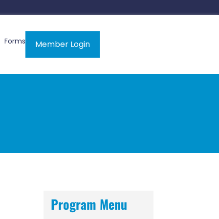
Forms
Member Login
Program Menu