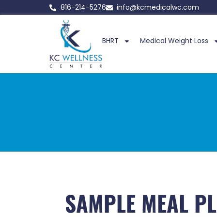
816-214-5276
info@kcmedicalwc.com
BHRT
Medical Weight Loss
SAMPLE MEAL PL