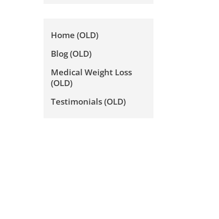
Home (OLD)
Blog (OLD)
Medical Weight Loss
(OLD)
Testimonials (OLD)