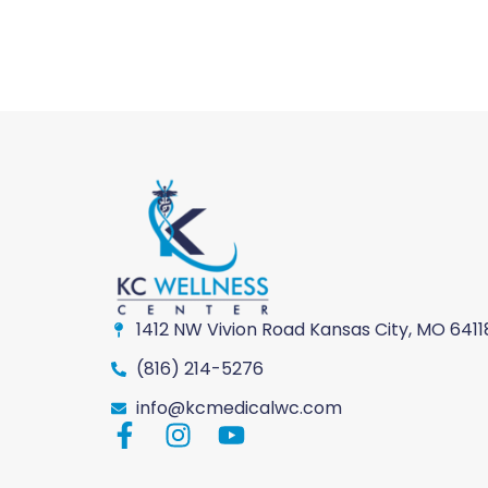
1412 NW Vivion Road Kansas City, MO 6411
(816) 214-5276
info@kcmedicalwc.com