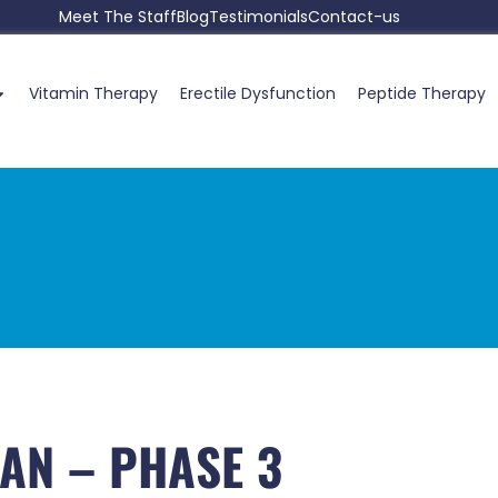
Meet The Staff
Blog
Testimonials
Contact-us
Vitamin Therapy
Erectile Dysfunction
Peptide Therapy
AN – PHASE 3