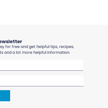
ewsletter
y for free and get helpful tips, recipes,
sts and a lot more helpful information.