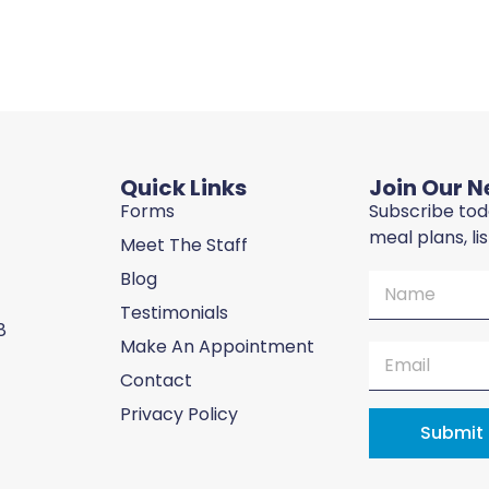
Quick Links
Join Our N
Forms
Subscribe toda
meal plans, li
Meet The Staff
Blog
Testimonials
8
Make An Appointment
Contact
Privacy Policy